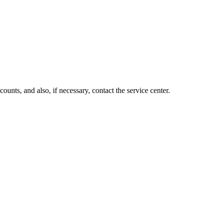
unts, and also, if necessary, contact the service center.