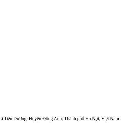
, Xã Tiên Dương, Huyện Đông Anh, Thành phố Hà Nội, Việt Nam