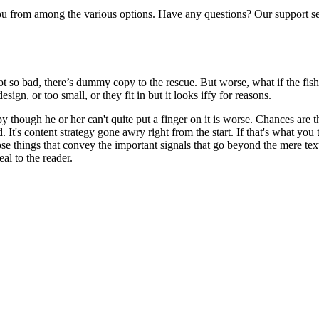
from among the various options. Have any questions? Our support serv
t so bad, there’s dummy copy to the rescue. But worse, what if the fish d
ign, or too small, or they fit in but it looks iffy for reasons.
ppy though he or her can't quite put a finger on it is worse. Chances are
d. It's content strategy gone awry right from the start. If that's what
se things that convey the important signals that go beyond the mere text
eal to the reader.