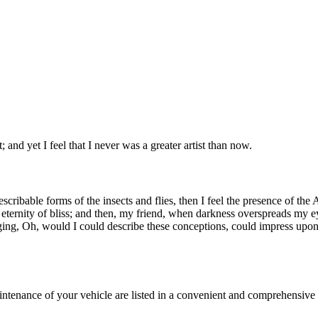
 and yet I feel that I never was a greater artist than now.
escribable forms of the insects and flies, then I feel the presence of th
an eternity of bliss; and then, my friend, when darkness overspreads my 
ging, Oh, would I could describe these conceptions, could impress upon p
aintenance of your vehicle are listed in a convenient and comprehensi