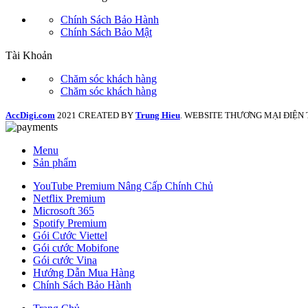
Chính Sách Bảo Hành
Chính Sách Bảo Mật
Tài Khoản
Chăm sóc khách hàng
Chăm sóc khách hàng
AccDigi.com
2021 CREATED BY
Trung Hieu
. WEBSITE THƯƠNG MẠI ĐIỆN 
Menu
Sản phẩm
YouTube Premium Nâng Cấp Chính Chủ
Netflix Premium
Microsoft 365
Spotify Premium
Gói Cước Viettel
Gói cước Mobifone
Gói cước Vina
Hướng Dẫn Mua Hàng
Chính Sách Bảo Hành