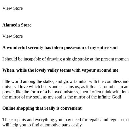
View Store
Alameda Store
View Store
A wonderful serenity has taken possession of my entire soul
I should be incapable of drawing a single stroke at the present moment;
When, while the lovely valley teems with vapour around me
little world among the stalks, and grow familiar with the countless ind
universal love which bears and sustains us, as it floats around us in 
power, like the form of a beloved mistress, then I often think with lon
the mirror of my soul, as my soul is the mirror of the infinite God!
Online shopping that really is convenient
The car parts and everything you may need for repairs and regular m
will help you to find automotive parts easily.