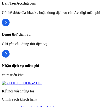
Lan Toả Accdigi.com
Có thể được Cashback , hoặc dùng dịch vụ của Accdigi miễn phí
Dùng thử dịch vụ
Gửi yêu cầu dùng thử dịch vụ
Nhận dịch vụ miễn phí
chưa triển khai
Kết nối với chúng tôi
Chính sách khách hàng