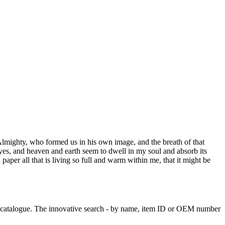
e Almighty, who formed us in his own image, and the breath of that
eyes, and heaven and earth seem to dwell in my soul and absorb its
aper all that is living so full and warm within me, that it might be
ve catalogue. The innovative search - by name, item ID or OEM number