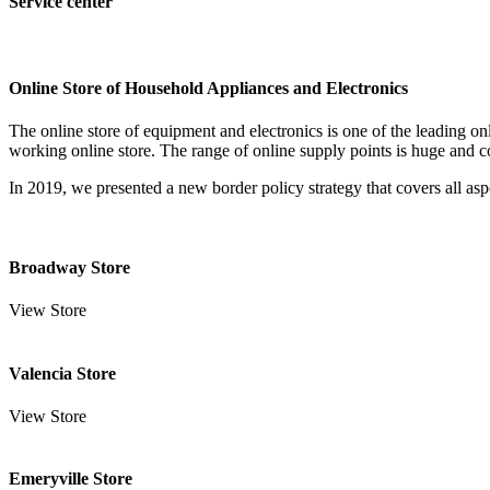
Service center
Online Store of Household Appliances and Electronics
The online store of equipment and electronics is one of the leading o
working online store. The range of online supply points is huge and c
In 2019, we presented a new border policy strategy that covers all aspe
Broadway Store
View Store
Valencia Store
View Store
Emeryville Store