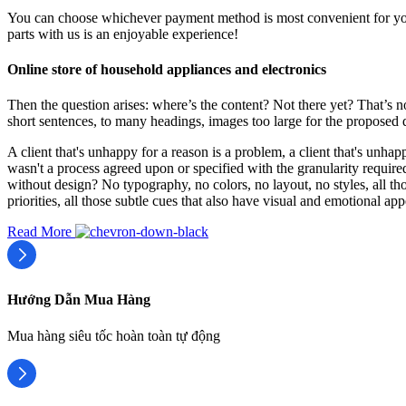
You can choose whichever payment method is most convenient for you 
parts with us is an enjoyable experience!
Online store of household appliances and electronics
Then the question arises: where’s the content? Not there yet? That’s no
short sentences, to many headings, images too large for the proposed des
A client that's unhappy for a reason is a problem, a client that's unha
wasn't a process agreed upon or specified with the granularity require
without design? No typography, no colors, no layout, no styles, all tho
priorities, all those subtle cues that also have visual and emotional app
Read More
Hướng Dẫn Mua Hàng
Mua hàng siêu tốc hoàn toàn tự động