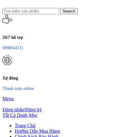
Search
24/7 hỗ trợ
0896644111
Tự đông
Thanh toán online
Menu
Đăng nhập/Đăng ký
Tất Cả Danh Mục
Trang Chủ
Hướng Dẫn Mua Hàng
Chính Sách Bảo Hành