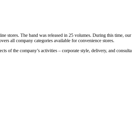
nline stores. The band was released in 25 volumes. During this time, o
overs all company categories available for convenience stores.
cts of the company’s activities – corporate style, delivery, and consult