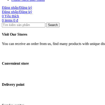
Đăng nhập/Đăng ký
Đăng nhập/Đăng ký
0
Yêu thích
0
items
0
₫
Search
Visit Our Stores
You can receive an order from us, find many products with unique disco
Convenient store
Delivery point