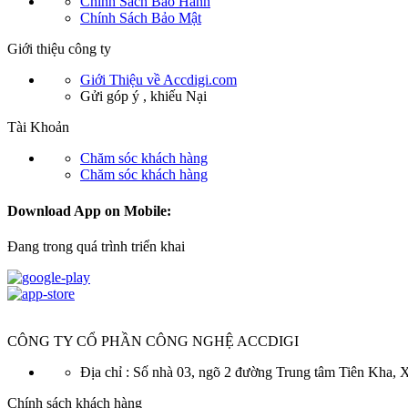
Chính Sách Bảo Hành
Chính Sách Bảo Mật
Giới thiệu công ty
Giới Thiệu về Accdigi.com
Gửi góp ý , khiếu Nại
Tài Khoản
Chăm sóc khách hàng
Chăm sóc khách hàng
Download App on Mobile:
Đang trong quá trình triển khai
CÔNG TY CỔ PHẦN CÔNG NGHỆ ACCDIGI
Địa chỉ : Số nhà 03, ngõ 2 đường Trung tâm Tiên Kha
Chính sách khách hàng