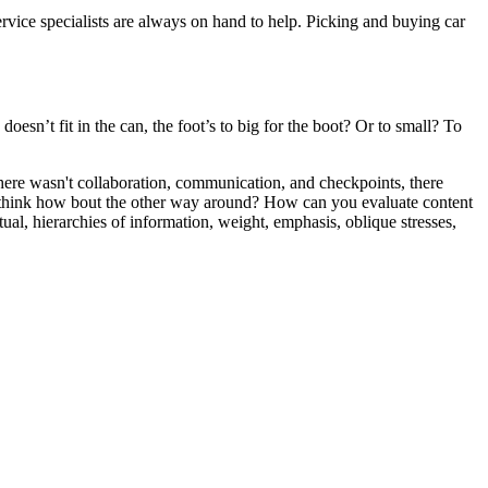
ice specialists are always on hand to help. Picking and buying car
oesn’t fit in the can, the foot’s to big for the boot? Or to small? To
 there wasn't collaboration, communication, and checkpoints, there
 you think how bout the other way around? How can you evaluate content
ual, hierarchies of information, weight, emphasis, oblique stresses,