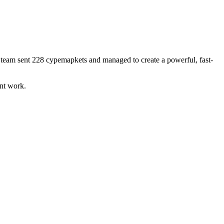
ur team sent 228 cypemapkets and managed to create a powerful, fast-
ant work.